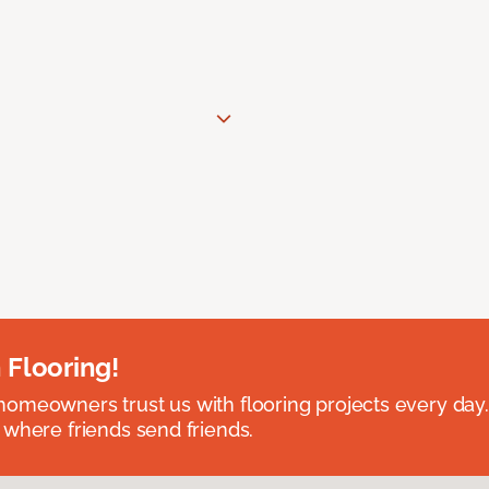
 Flooring!
omeowners trust us with flooring projects every day
 where friends send friends.