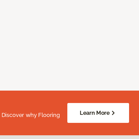
Learn More
. Discover why Flooring