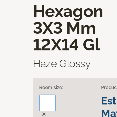
Hexagon
3X3 Mm
12X14 Gl
Haze Glossy
Room size:
Produc
Es
Mat