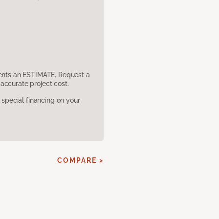
sents an ESTIMATE. Request a
accurate project cost.
pecial financing on your
COMPARE >