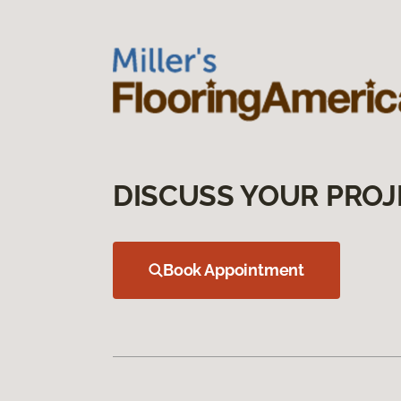
DISCUSS YOUR PROJ
Book Appointment