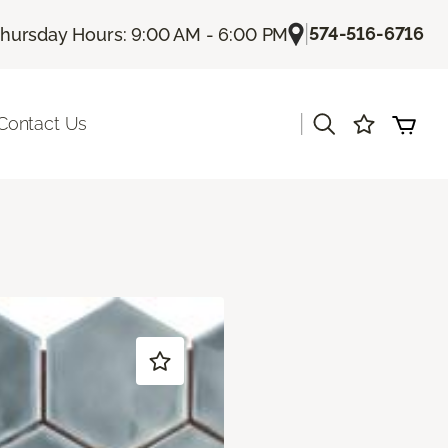
|
574-516-6716
hursday Hours: 9:00 AM - 6:00 PM
|
Contact Us