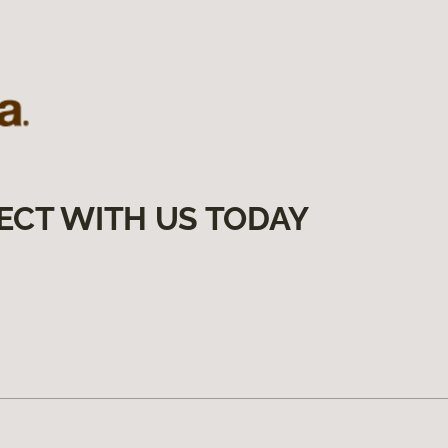
ECT WITH US TODAY