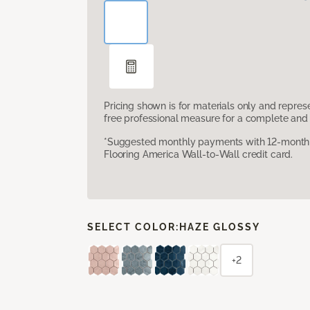
Pricing shown is for materials only and repre
free professional measure for a complete and 
*Suggested monthly payments with 12-month s
Flooring America Wall-to-Wall credit card.
SELECT COLOR:
HAZE GLOSSY
+2