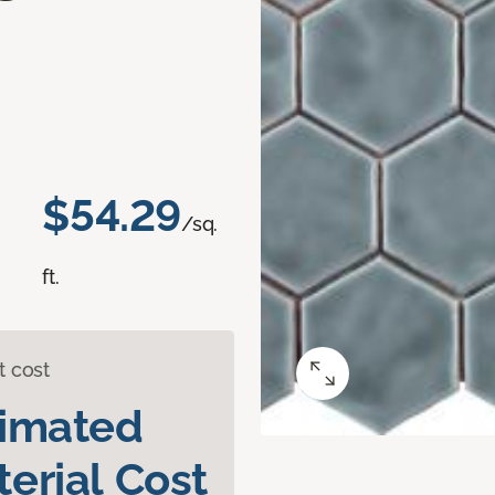
$54.29
/sq.
ft.
t cost
timated
erial Cost