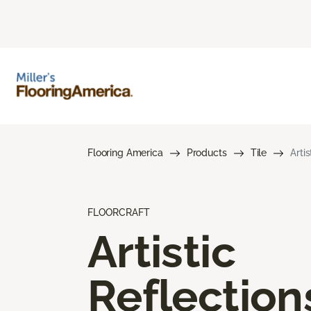
Flooring America
Products
Tile
Arti
FLOORCRAFT
Artistic
Reflection