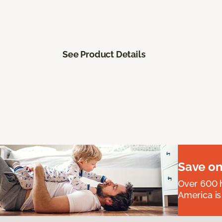
See Product Details
Save on
Over 600 h
America is