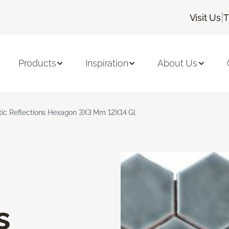
|
Visit Us
T
Products
Inspiration
About Us
stic Reflections Hexagon 3X3 Mm 12X14 Gl
s