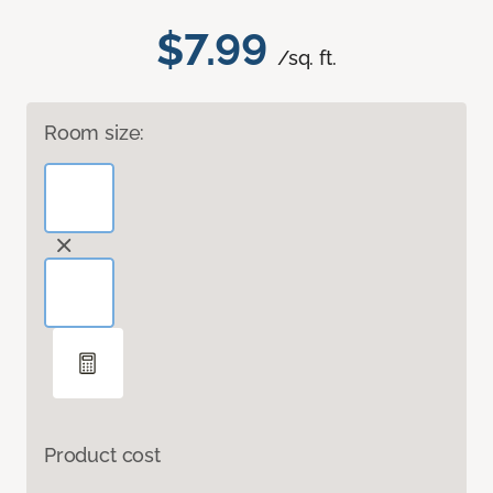
$7.99
/sq. ft.
Room size:
Product cost