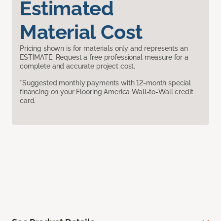
Estimated
Material Cost
Pricing shown is for materials only and represents an
ESTIMATE. Request a free professional measure for a
complete and accurate project cost.
*Suggested monthly payments with 12-month special
financing on your Flooring America Wall-to-Wall credit
card.