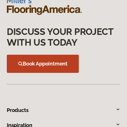
DISCUSS YOUR PROJECT
WITH US TODAY
Book Appointment
Products
Inspiration