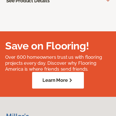
See Product Details
Save on Flooring!
Over 600 homeowners trust us with flooring
projects every day. Discover why Flooring
America is where friends send friends.
Learn More