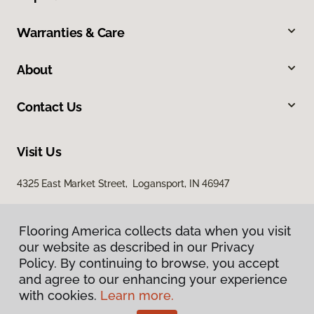
Warranties & Care
About
Contact Us
Visit Us
4325 East Market Street, Logansport, IN 46947
Flooring America collects data when you visit
our website as described in our Privacy
Policy. By continuing to browse, you accept
and agree to our enhancing your experience
with cookies.
Learn more.
Privacy Policy
Terms & Conditions