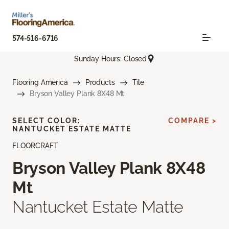
574-516-6716
Sunday Hours: Closed
Flooring America
Products
Tile
Bryson Valley Plank 8X48 Mt
SELECT COLOR:
COMPARE >
NANTUCKET ESTATE MATTE
FLOORCRAFT
Bryson Valley Plank 8X48
Mt
Nantucket Estate Matte