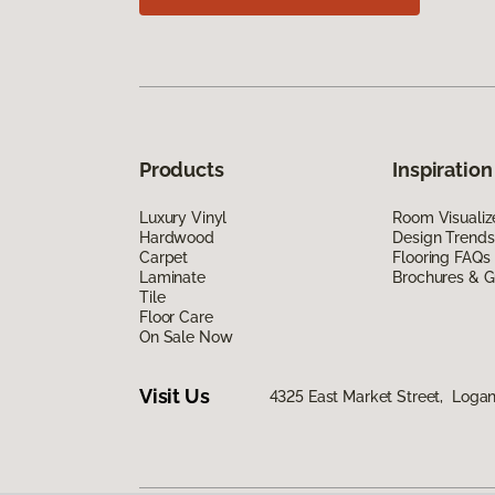
Products
Inspiration
Luxury Vinyl
Room Visualiz
Hardwood
Design Trends
Carpet
Flooring FAQs
Laminate
Brochures & G
Tile
Floor Care
On Sale Now
Visit Us
4325 East Market Street, Logan