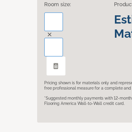
Room size:
Produc
Es
Mat
Pricing shown is for materials only and repre
free professional measure for a complete and 
*Suggested monthly payments with 12-month s
Flooring America Wall-to-Wall credit card.