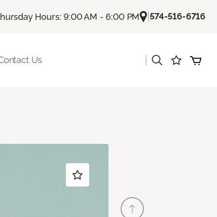
|
574-516-6716
hursday Hours: 9:00 AM - 6:00 PM
|
Contact Us