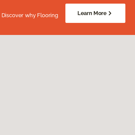
Learn More
. Discover why Flooring