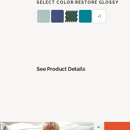
SELECT COLOR:
RESTORE GLOSSY
+1
See Product Details