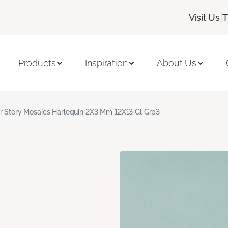
|
Visit Us
T
Products
Inspiration
About Us
r Story Mosaics Harlequin 2X3 Mm 12X13 Gl Grp3