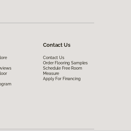
Contact Us
lore
Contact Us
Order Flooring Samples
eviews
Schedule Free Room
loor
Measure
Apply For Financing
rogram