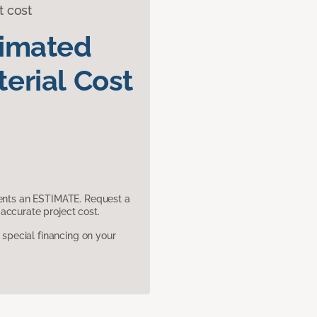
t cost
timated
erial Cost
sents an ESTIMATE. Request a
accurate project cost.
pecial financing on your