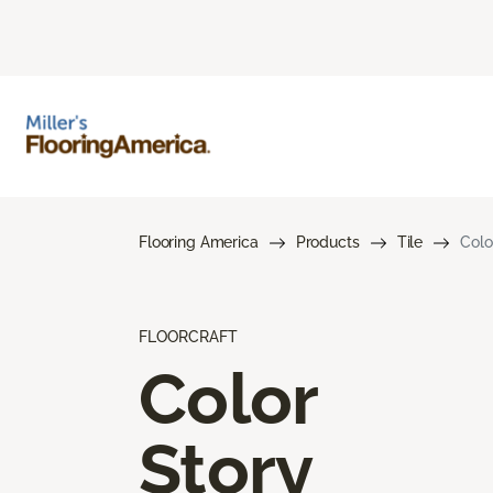
Flooring America
Products
Tile
Colo
FLOORCRAFT
Color
Story