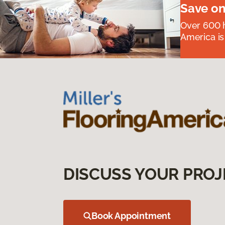
Save on
Over 600 h
America is
DISCUSS YOUR PROJ
Book Appointment