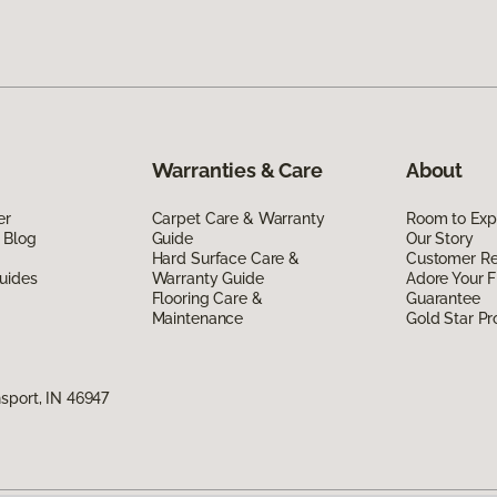
Warranties & Care
About
er
Carpet Care & Warranty
Room to Exp
 Blog
Guide
Our Story
Hard Surface Care &
Customer R
uides
Warranty Guide
Adore Your F
Flooring Care &
Guarantee
Maintenance
Gold Star P
sport, IN 46947