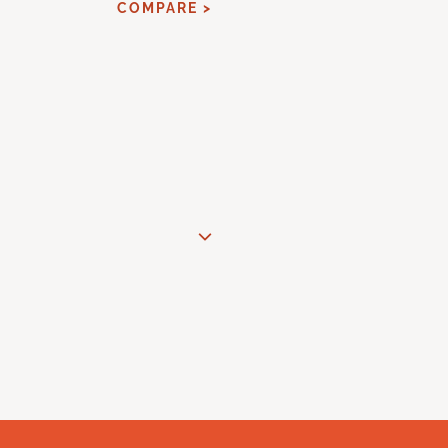
COMPARE >