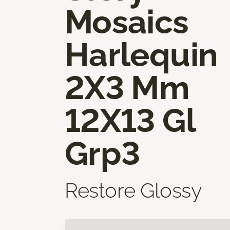
Mosaics
Harlequin
2X3 Mm
12X13 Gl
Grp3
Restore Glossy