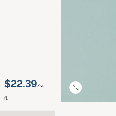
$22.39
/sq.
ft.