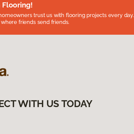
 Flooring!
omeowners trust us with flooring projects every day
 where friends send friends.
ECT WITH US TODAY