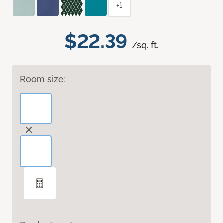
+1
$22.39
/sq. ft.
Room size: