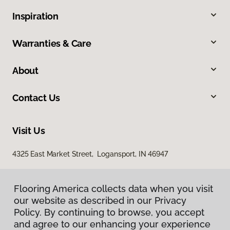
Inspiration
Warranties & Care
About
Contact Us
Visit Us
4325 East Market Street, Logansport, IN 46947
Flooring America collects data when you visit
our website as described in our Privacy
Policy. By continuing to browse, you accept
and agree to our enhancing your experience