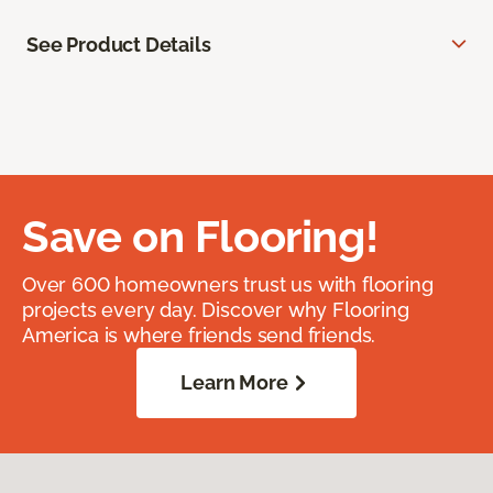
See Product Details
Save on Flooring!
Over 600 homeowners trust us with flooring
projects every day. Discover why Flooring
America is where friends send friends.
Learn More