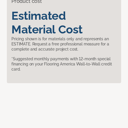
Product cost
Estimated
Material Cost
Pricing shown is for materials only and represents an
ESTIMATE. Request a free professional measure for a
complete and accurate project cost.
*Suggested monthly payments with 12-month special
financing on your Flooring America Wall-to-Wall credit
card.