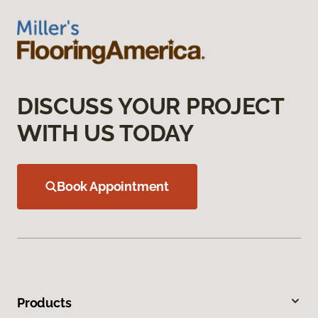
DISCUSS YOUR PROJECT
WITH US TODAY
Book Appointment
Products