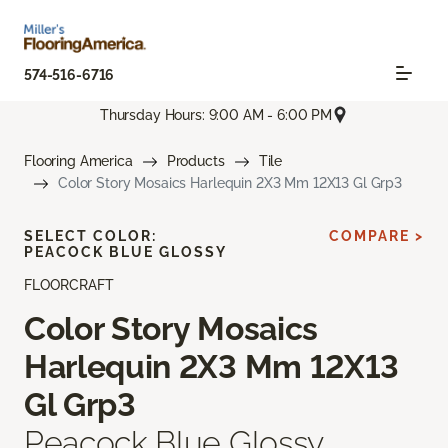
574-516-6716
Thursday Hours: 9:00 AM - 6:00 PM
Flooring America
Products
Tile
Color Story Mosaics Harlequin 2X3 Mm 12X13 Gl Grp3
SELECT COLOR:
COMPARE >
PEACOCK BLUE GLOSSY
FLOORCRAFT
Color Story Mosaics
Harlequin 2X3 Mm 12X13
Gl Grp3
Peacock Blue Glossy