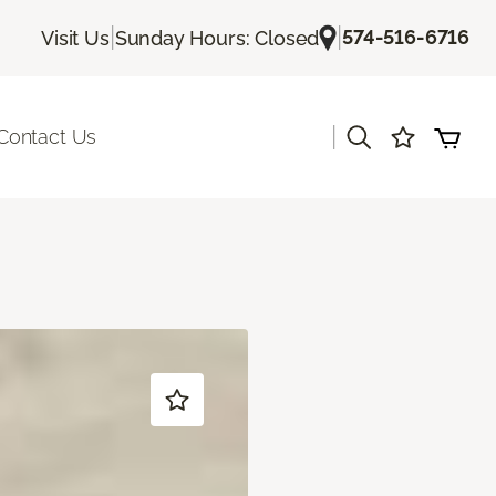
|
|
574-516-6716
Visit Us
Sunday Hours: Closed
|
Contact Us