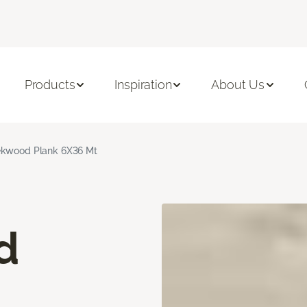
Products
Inspiration
About Us
kwood Plank 6X36 Mt
d