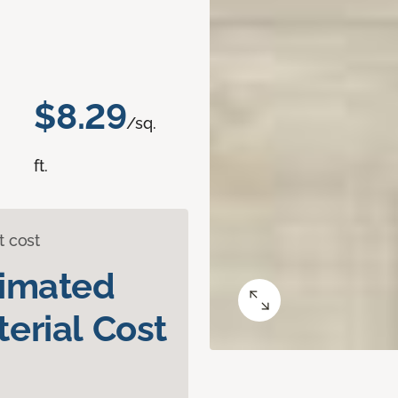
$8.29
/sq.
ft.
t cost
timated
erial Cost