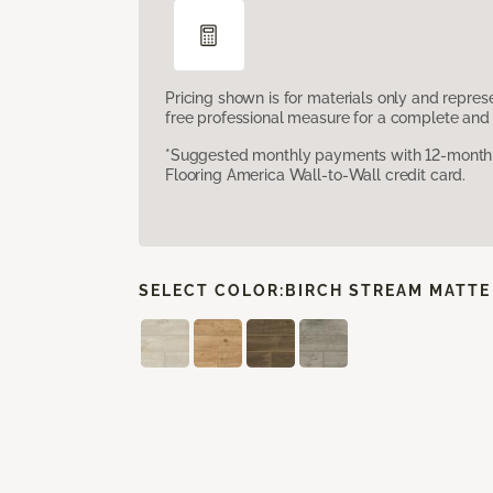
Pricing shown is for materials only and repre
free professional measure for a complete and 
*Suggested monthly payments with 12-month s
Flooring America Wall-to-Wall credit card.
SELECT COLOR:
BIRCH STREAM MATTE