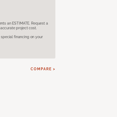
sents an ESTIMATE. Request a
accurate project cost.
pecial financing on your
COMPARE >