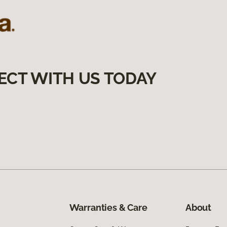
ECT WITH US TODAY
Warranties & Care
About