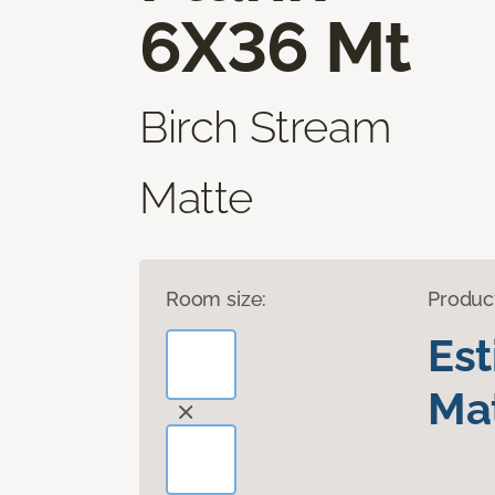
6X36 Mt
Birch Stream
Matte
Room size:
Produc
Es
Mat