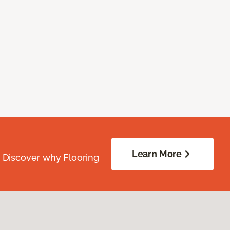
Learn More
. Discover why Flooring