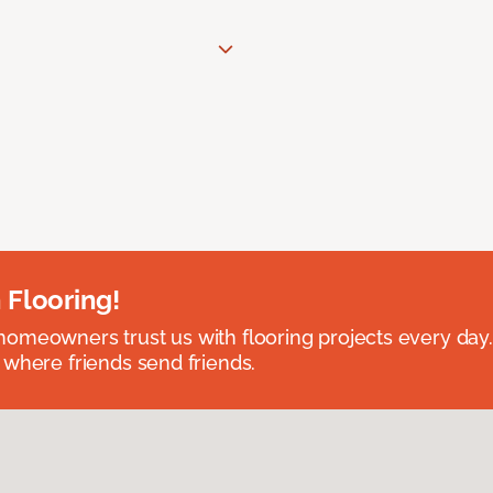
 Flooring!
omeowners trust us with flooring projects every day
 where friends send friends.