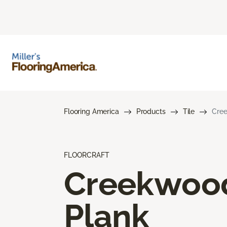
Flooring America
Products
Tile
Cree
FLOORCRAFT
Creekwoo
Plank