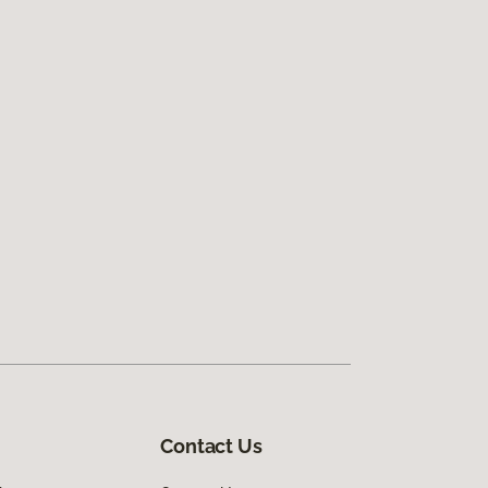
Contact Us