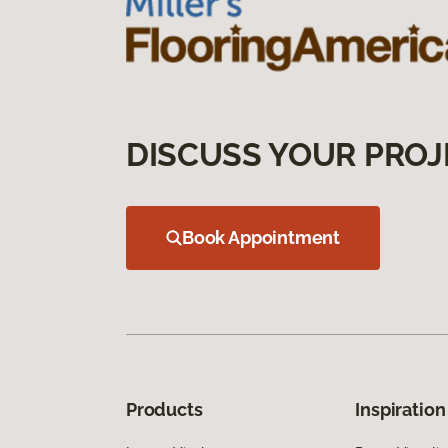
DISCUSS YOUR PROJ
Book Appointment
Products
Inspiration