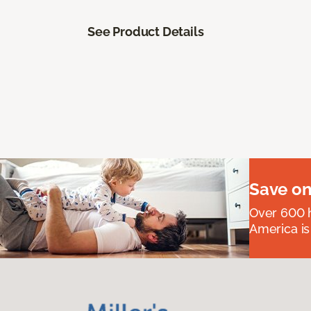
See Product Details
Save on
Over 600 h
America is