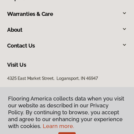
Warranties & Care
About
Contact Us
Visit Us
4325 East Market Street, Logansport, IN 46947
Flooring America collects data when you visit
our website as described in our Privacy
Policy. By continuing to browse, you accept
and agree to our enhancing your experience
with cookies.
Learn more.
Privacy Policy
Terms & Conditions