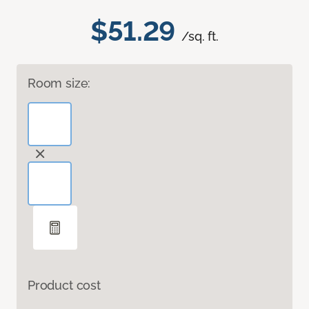
$51.29
/sq. ft.
Room size:
Product cost