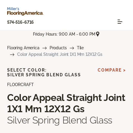
574-516-6716
Friday Hours: 9:00 AM - 6:00 PM
Flooring America
Products
Tile
Color Appeal Straight Joint 1X1 Mm 12X12 Gs
SELECT COLOR:
COMPARE >
SILVER SPRING BLEND GLASS
FLOORCRAFT
Color Appeal Straight Joint
1X1 Mm 12X12 Gs
Silver Spring Blend Glass