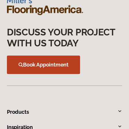
DISCUSS YOUR PROJECT
WITH US TODAY
Book Appointment
Products
Inspiration