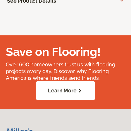
See Product Details
Save on Flooring!
Over 600 homeowners trust us with flooring
projects every day. Discover why Flooring
America is where friends send friends.
Learn More