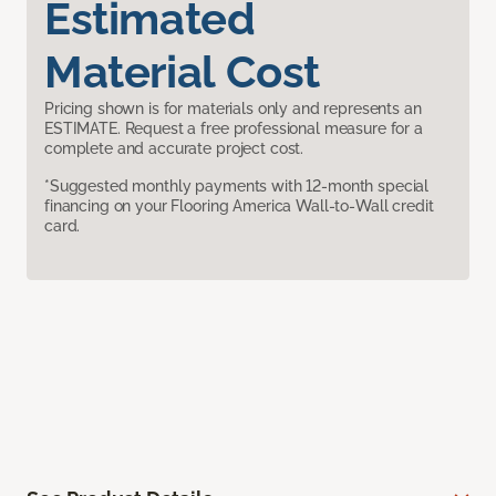
Estimated
Material Cost
Pricing shown is for materials only and represents an
ESTIMATE. Request a free professional measure for a
complete and accurate project cost.
*Suggested monthly payments with 12-month special
financing on your Flooring America Wall-to-Wall credit
card.