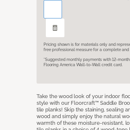
Pricing shown is for materials only and repre
free professional measure for a complete and 
*Suggested monthly payments with 12-month s
Flooring America Wall-to-Wall credit card.
Take the wood look of your indoor floo
style with our Floorcraft™ Saddle Bro
tile planks! Skip the staining, sealing 
wood and simply enjoy the natural w
warmth of these moisture-resistant, l
tile planks in a choice of 4 wood-ton