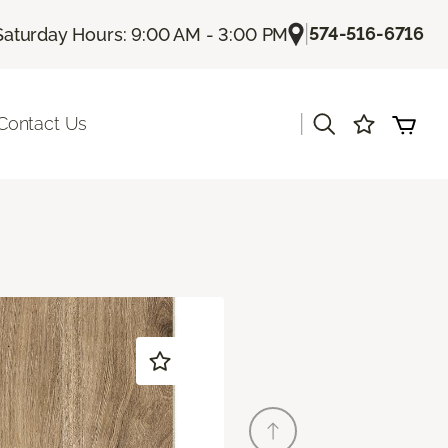
|
574-516-6716
Saturday Hours: 9:00 AM - 3:00 PM
|
Contact Us