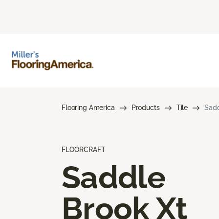
Flooring America
Products
Tile
Sadd
FLOORCRAFT
Saddle
Brook Xt