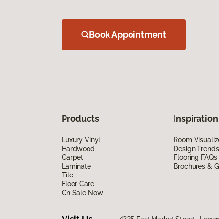
Book Appointment
Products
Inspiration
Luxury Vinyl
Room Visualiz
Hardwood
Design Trends
Carpet
Flooring FAQs
Laminate
Brochures & G
Tile
Floor Care
On Sale Now
Visit Us
4325 East Market Street, Logan