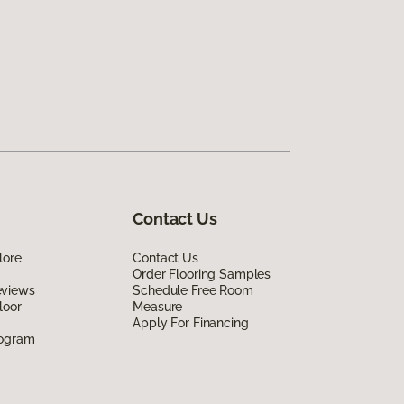
Contact Us
lore
Contact Us
Order Flooring Samples
eviews
Schedule Free Room
loor
Measure
Apply For Financing
rogram