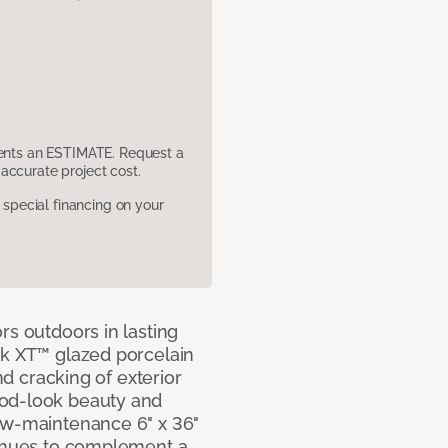
sents an ESTIMATE. Request a
accurate project cost.
pecial financing on your
rs outdoors in lasting
ok XT™ glazed porcelain
and cracking of exterior
ood-look beauty and
ow-maintenance 6" x 36"
e hues to complement a