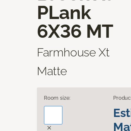
PLank
6X36 MT
Farmhouse Xt
Matte
Room size:
Produc
Es
Mat