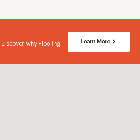
Learn More
. Discover why Flooring