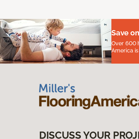
Save on
Over 600 h
America is
DISCUSS YOUR PROJ