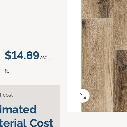
$14.89
/sq.
ft.
t cost
timated
erial Cost