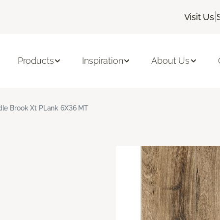
|
Visit Us
Products
Inspiration
About Us
le Brook Xt PLank 6X36 MT