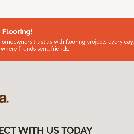
 Flooring!
omeowners trust us with flooring projects every day
 where friends send friends.
ECT WITH US TODAY