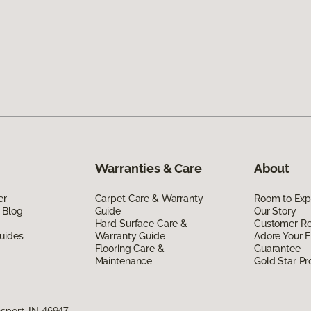
Warranties & Care
About
er
Carpet Care & Warranty
Room to Exp
 Blog
Guide
Our Story
Hard Surface Care &
Customer R
uides
Warranty Guide
Adore Your F
Flooring Care &
Guarantee
Maintenance
Gold Star P
sport, IN 46947