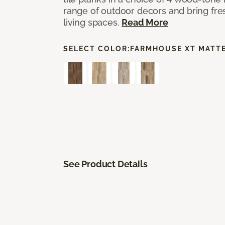
range of outdoor decors and bring fres
living spaces.
Read More
SELECT COLOR:
FARMHOUSE XT MATT
See Product Details