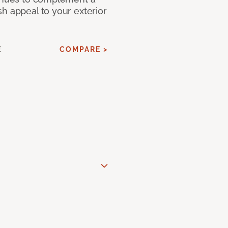
h appeal to your exterior
E
COMPARE >