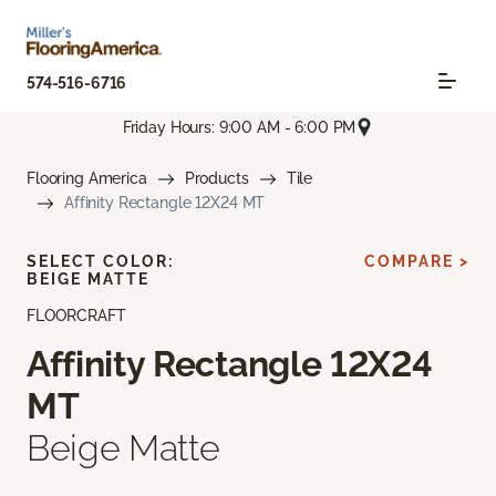
574-516-6716
Friday Hours: 9:00 AM - 6:00 PM
Flooring America
Products
Tile
Affinity Rectangle 12X24 MT
SELECT COLOR:
COMPARE >
BEIGE MATTE
FLOORCRAFT
Affinity Rectangle 12X24
MT
Beige Matte