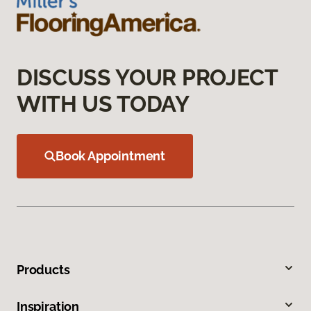
DISCUSS YOUR PROJECT
WITH US TODAY
Book Appointment
Products
Inspiration