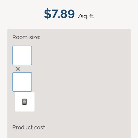
$7.89
/sq. ft.
Room size:
Product cost