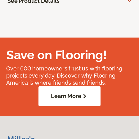
See Product Details
Save on Flooring!
Over 600 homeowners trust us with flooring
projects every day. Discover why Flooring
America is where friends send friends.
Learn More