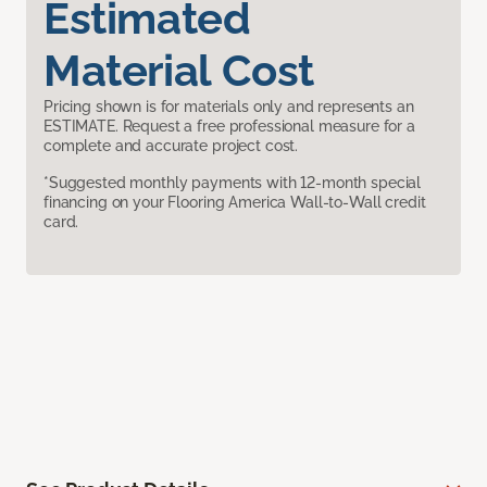
Estimated
Material Cost
Pricing shown is for materials only and represents an
ESTIMATE. Request a free professional measure for a
complete and accurate project cost.
*Suggested monthly payments with 12-month special
financing on your Flooring America Wall-to-Wall credit
card.