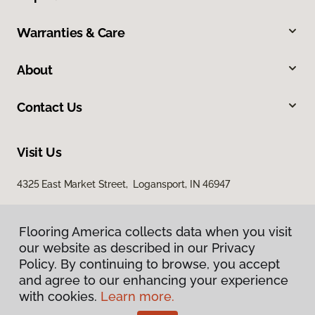
Warranties & Care
About
Contact Us
Visit Us
4325 East Market Street, Logansport, IN 46947
Flooring America collects data when you visit
our website as described in our Privacy
Policy. By continuing to browse, you accept
and agree to our enhancing your experience
with cookies.
Learn more.
Privacy Policy
Terms & Conditions