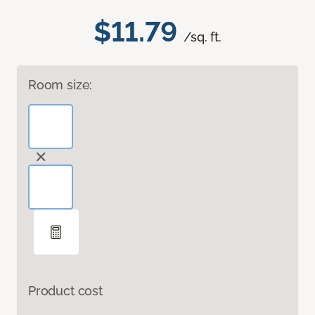
$11.79
/sq. ft.
Room size:
Product cost