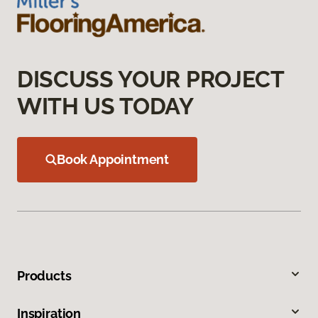
DISCUSS YOUR PROJECT
WITH US TODAY
Book Appointment
Products
Inspiration