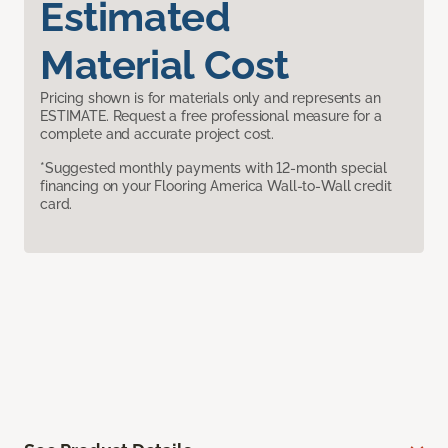
Estimated
Material Cost
Pricing shown is for materials only and represents an
ESTIMATE. Request a free professional measure for a
complete and accurate project cost.
*Suggested monthly payments with 12-month special
financing on your Flooring America Wall-to-Wall credit
card.