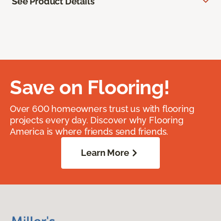
See Product Details
Save on Flooring!
Over 600 homeowners trust us with flooring
projects every day. Discover why Flooring
America is where friends send friends.
Learn More