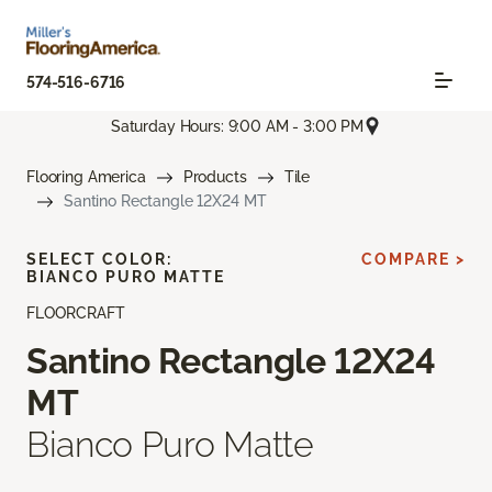
574-516-6716
Saturday Hours: 9:00 AM - 3:00 PM
Flooring America
Products
Tile
Santino Rectangle 12X24 MT
SELECT COLOR:
COMPARE >
BIANCO PURO MATTE
FLOORCRAFT
Santino Rectangle 12X24
MT
Bianco Puro Matte