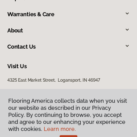
Warranties & Care
About
Contact Us
Visit Us
4325 East Market Street, Logansport, IN 46947
Flooring America collects data when you visit
our website as described in our Privacy
Policy. By continuing to browse, you accept
and agree to our enhancing your experience
with cookies.
Learn more.
Privacy Policy
Terms & Conditions